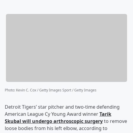
Photo
:
Kevin C. Cox / Getty Images Sport / Getty Images
Detroit Tigers’ star pitcher and two-time defending
American League Cy Young Award winner
Tarik
Skubal
will undergo arthroscopic surgery
to remove
loose bodies from his left elbow, according to