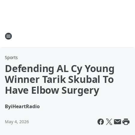
Sports
Defending AL Cy Young
Winner Tarik Skubal To
Have Elbow Surgery
By
iHeartRadio
May 4, 2026