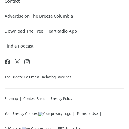
Contact
Advertise on The Breeze Columbia
Download The Free iHeartRadio App
Find a Podcast
The Breeze Columbia - Relaxing Favorites
Sitemap
Contest Rules
Privacy Policy
Your Privacy Choices
Terms of Use
AdChoices
EEO Public File