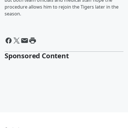
but both team officials and medical staff hope the
procedure allows him to rejoin the Tigers later in the
season.
Sponsored Content