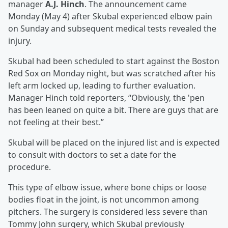
manager
A.J. Hinch
. The announcement came
Monday (May 4) after Skubal experienced elbow pain
on Sunday and subsequent medical tests revealed the
injury.
Skubal had been scheduled to start against the Boston
Red Sox on Monday night, but was scratched after his
left arm locked up, leading to further evaluation.
Manager Hinch told reporters, “Obviously, the 'pen
has been leaned on quite a bit. There are guys that are
not feeling at their best.”
Skubal will be placed on the injured list and is expected
to consult with doctors to set a date for the
procedure.
This type of elbow issue, where bone chips or loose
bodies float in the joint, is not uncommon among
pitchers. The surgery is considered less severe than
Tommy John surgery, which Skubal previously