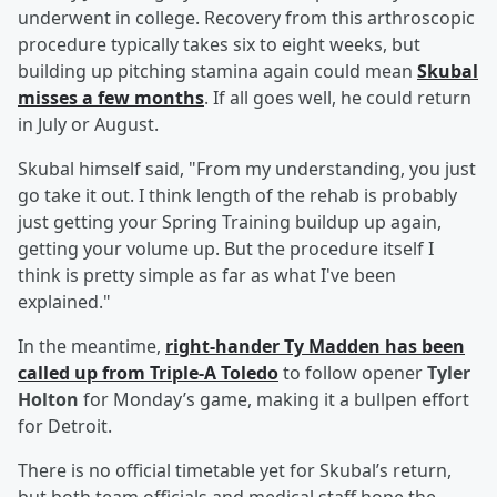
underwent in college. Recovery from this arthroscopic
procedure typically takes six to eight weeks, but
building up pitching stamina again could mean
Skubal
misses a few months
. If all goes well, he could return
in July or August.
Skubal himself said, "From my understanding, you just
go take it out. I think length of the rehab is probably
just getting your Spring Training buildup up again,
getting your volume up. But the procedure itself I
think is pretty simple as far as what I've been
explained."
In the meantime,
right-hander
Ty Madden
has been
called up from Triple-A Toledo
to follow opener
Tyler
Holton
for Monday’s game, making it a bullpen effort
for Detroit.
There is no official timetable yet for Skubal’s return,