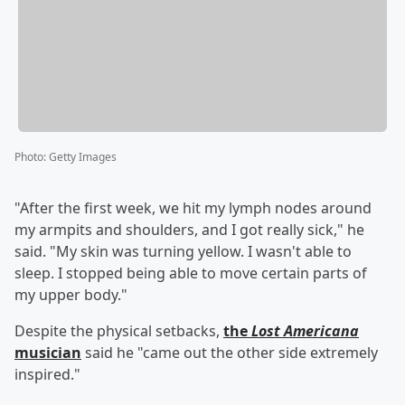
Photo
:
Getty Images
"After the first week, we hit my lymph nodes around
my armpits and shoulders, and I got really sick," he
said. "My skin was turning yellow. I wasn't able to
sleep. I stopped being able to move certain parts of
my upper body."
Despite the physical setbacks,
the
Lost Americana
musician
said he "came out the other side extremely
inspired."