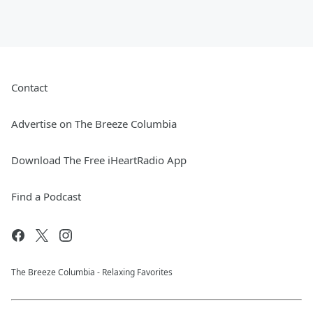
Contact
Advertise on The Breeze Columbia
Download The Free iHeartRadio App
Find a Podcast
The Breeze Columbia - Relaxing Favorites