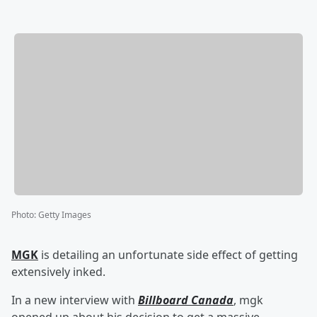
Photo
:
Getty Images
MGK
is detailing an unfortunate side effect of getting
extensively inked.
In a new interview with
Billboard Canada
, mgk