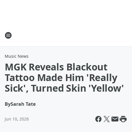
Music News
MGK Reveals Blackout
Tattoo Made Him 'Really
Sick', Turned Skin 'Yellow'
By
Sarah Tate
Jun 10, 2026