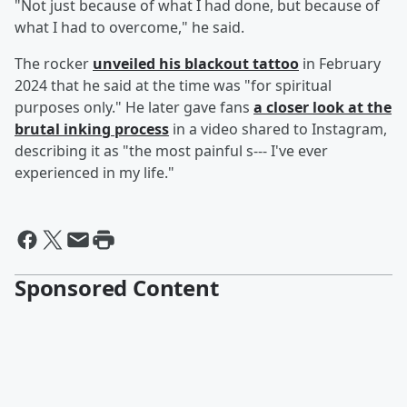
"Not just because of what I had done, but because of
what I had to overcome," he said.
The rocker
unveiled his blackout tattoo
in February
2024 that he said at the time was "for spiritual
purposes only." He later gave fans
a closer look at the
brutal inking process
in a video shared to Instagram,
describing it as "the most painful s--- I've ever
experienced in my life."
Sponsored Content