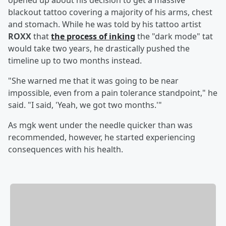
opened up about his decision to get a massive
blackout tattoo covering a majority of his arms, chest
and stomach. While he was told by his tattoo artist
ROXX
that
the process of inking
the "dark mode" tat
would take two years, he drastically pushed the
timeline up to two months instead.
"She warned me that it was going to be near
impossible, even from a pain tolerance standpoint," he
said. "I said, 'Yeah, we got two months.'"
As mgk went under the needle quicker than was
recommended, however, he started experiencing
consequences with his health.