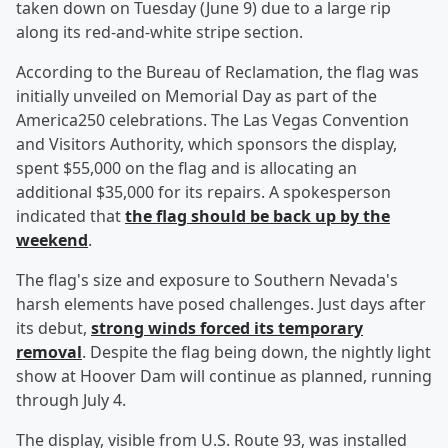
taken down on Tuesday (June 9) due to a large rip
along its red-and-white stripe section.
According to the Bureau of Reclamation, the flag was
initially unveiled on Memorial Day as part of the
America250 celebrations. The Las Vegas Convention
and Visitors Authority, which sponsors the display,
spent $55,000 on the flag and is allocating an
additional $35,000 for its repairs. A spokesperson
indicated that
the flag should be back up by the
weekend
.
The flag's size and exposure to Southern Nevada's
harsh elements have posed challenges. Just days after
its debut,
strong winds forced its temporary
removal
. Despite the flag being down, the nightly light
show at Hoover Dam will continue as planned, running
through July 4.
The display, visible from U.S. Route 93, was installed