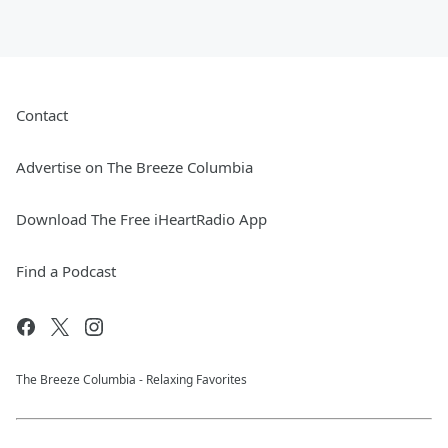
Contact
Advertise on The Breeze Columbia
Download The Free iHeartRadio App
Find a Podcast
The Breeze Columbia - Relaxing Favorites