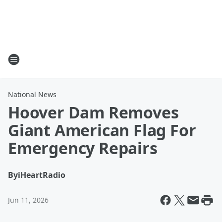
National News
Hoover Dam Removes
Giant American Flag For
Emergency Repairs
By
iHeartRadio
Jun 11, 2026