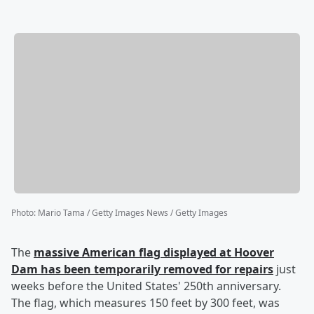
Photo
:
Mario Tama / Getty Images News / Getty Images
The
massive American flag displayed at Hoover
Dam has been temporarily removed for repairs
just
weeks before the United States' 250th anniversary.
The flag, which measures 150 feet by 300 feet, was