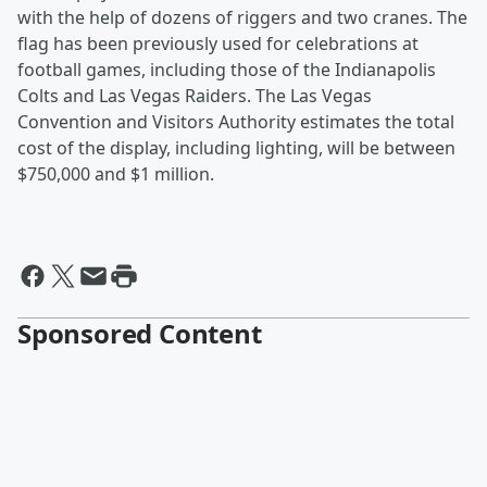
with the help of dozens of riggers and two cranes. The
flag has been previously used for celebrations at
football games, including those of the Indianapolis
Colts and Las Vegas Raiders. The Las Vegas
Convention and Visitors Authority estimates the total
cost of the display, including lighting, will be between
$750,000 and $1 million.
Sponsored Content