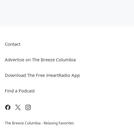
Contact
Advertise on The Breeze Columbia
Download The Free iHeartRadio App
Find a Podcast
The Breeze Columbia - Relaxing Favorites