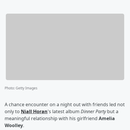
Photo
:
Getty Images
A chance encounter on a night out with friends led not
only to
Niall Horan
's latest album
Dinner Party
but a
meaningful relationship with his girlfriend
Amelia
Woolley
.