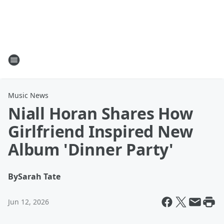
Music News
Niall Horan Shares How
Girlfriend Inspired New
Album 'Dinner Party'
By
Sarah Tate
Jun 12, 2026