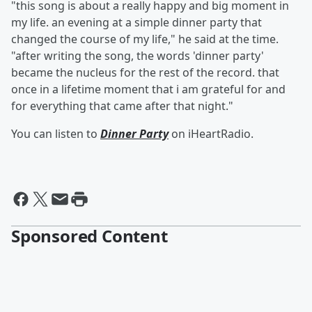
"this song is about a really happy and big moment in
my life. an evening at a simple dinner party that
changed the course of my life," he said at the time.
"after writing the song, the words 'dinner party'
became the nucleus for the rest of the record. that
once in a lifetime moment that i am grateful for and
for everything that came after that night."
You can listen to
Dinner Party
on iHeartRadio.
Sponsored Content