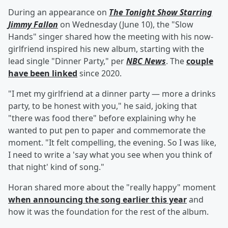
During an appearance on
The Tonight Show Starring
Jimmy Fallon
on Wednesday (June 10), the "Slow
Hands" singer shared how the meeting with his now-
girlfriend inspired his new album, starting with the
lead single "Dinner Party," per
NBC News
. The
couple
have been linked
since 2020.
"I met my girlfriend at a dinner party — more a drinks
party, to be honest with you," he said, joking that
"there was food there" before explaining why he
wanted to put pen to paper and commemorate the
moment. "It felt compelling, the evening. So I was like,
I need to write a 'say what you see when you think of
that night' kind of song."
Horan shared more about the "really happy" moment
when announcing the song earlier this year
and
how it was the foundation for the rest of the album.