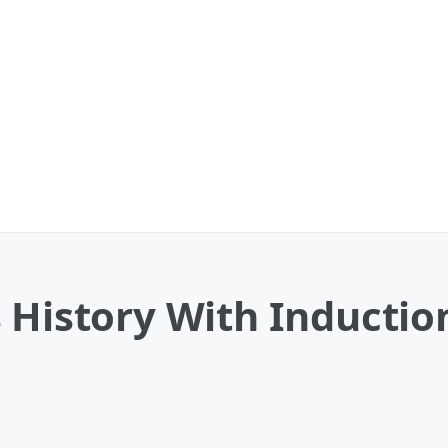
 History With Inductio