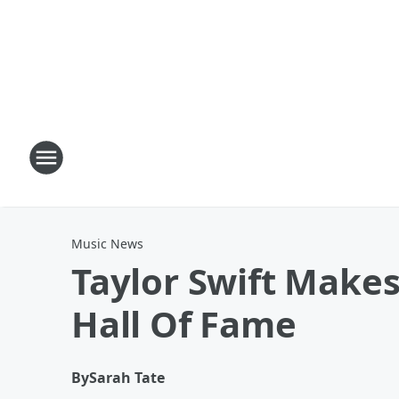
Music News
Taylor Swift Makes
Hall Of Fame
By
Sarah Tate