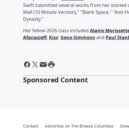
Swift submitted several works from her storied c
Well (10 Minute Version)," "Blank Space," "Anti-
Dynasty."
Her fellow 2026 class included
Alanis Morissett
Afanasieff
,
Kiss
'
Gene Simmons
and
Paul Stan
Sponsored Content
Contact
Advertise on The Breeze Columbia
Down