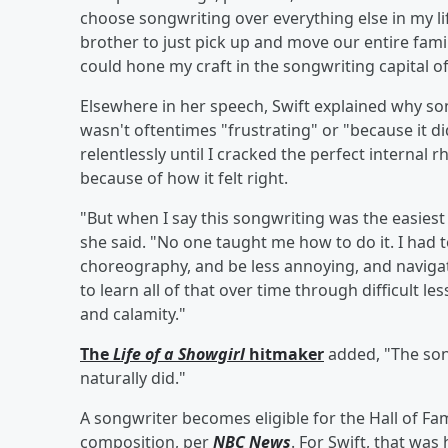
choose songwriting over everything else in my li
brother to just pick up and move our entire famil
could hone my craft in the songwriting capital of
Elsewhere in her speech, Swift explained why son
wasn't oftentimes "frustrating" or "because it di
relentlessly until I cracked the perfect internal 
because of how it felt right.
"But when I say this songwriting was the easiest p
she said. "No one taught me how to do it. I had 
choreography, and be less annoying, and navigate
to learn all of that over time through difficult l
and calamity."
The
Life of a Showgirl
hitmaker
added, "The song
naturally did."
A songwriter becomes eligible for the Hall of Fa
composition, per
NBC News
. For Swift, that wa