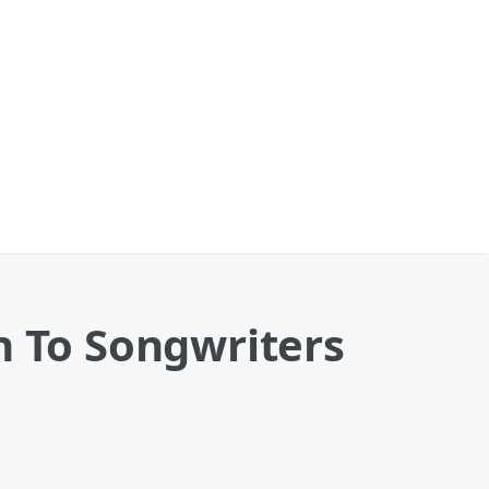
n To Songwriters