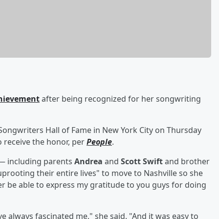
chievement
after being recognized for her songwriting
 Songwriters Hall of Fame in New York City on Thursday
 receive the honor, per
People
.
 — including parents
Andrea
and
Scott Swift
and brother
rooting their entire lives" to move to Nashville so she
ver be able to express my gratitude to you guys for doing
ve always fascinated me," she said. "And it was easy to