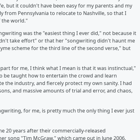
fe, but it couldn't have been easy for my parents and my
y from Pennsylvania to relocate to Nashville, so that I
 the world."
gwriting was the "easiest thing I ever did," not because it
dn't take effort" or that her "songwriting didn't haunt me
rhyme scheme for the third line of the second verse," but
art for me, I think what I mean is that it was instinctual,"
to be taught how to entertain the crowd and learn
 the industry, and fiercely protect my own sanity. I had
essons, and massive amounts of trial and error, and chaos,
writing, for me, is pretty much the only thing I ever just
me 20 years after their commercially-released
s her song "Tim McGraw," which came out in June 2006.