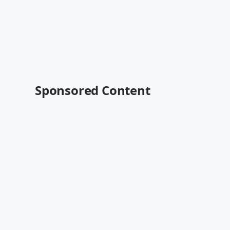
Sponsored Content