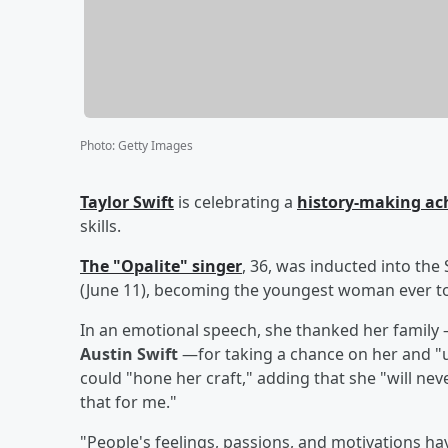
Photo
:
Getty Images
Taylor Swift
is celebrating a
history-making a
skills.
The "Opalite" singer
, 36, was inducted into the
(June 11), becoming the youngest woman ever to
In an emotional speech, she thanked her family
Austin Swift
—for taking a chance on her and "up
could "hone her craft," adding that she "will ne
that for me."
"People's feelings, passions, and motivations ha