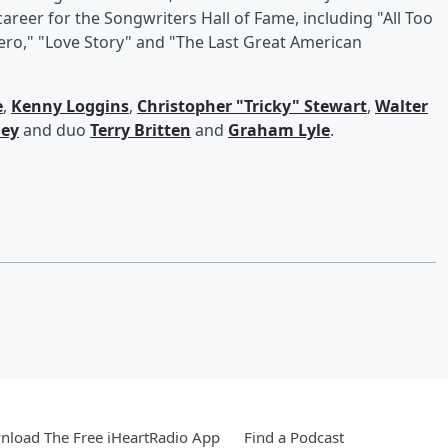
areer for the Songwriters Hall of Fame, including "All Too
Hero," "Love Story" and "The Last Great American
e
,
Kenny Loggins
,
Christopher "Tricky" Stewart
,
Walter
ley
and duo
Terry Britten
and
Graham Lyle
.
load The Free iHeartRadio App
Find a Podcast